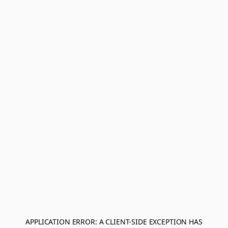
APPLICATION ERROR: A
CLIENT
-SIDE EXCEPTION HAS