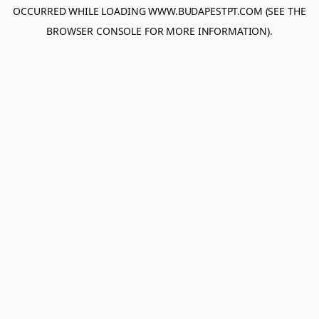
OCCURRED WHILE LOADING
WWW.BUDAPESTPT.COM
(SEE THE
BROWSER CONSOLE
FOR MORE INFORMATION).